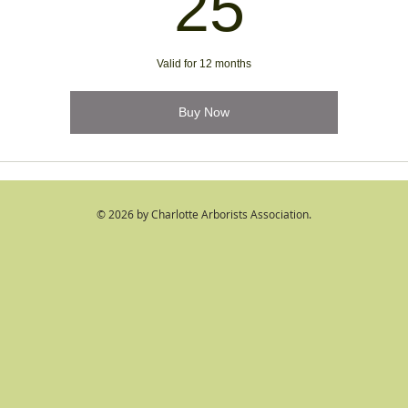
25$
25
Valid for 12 months
Buy Now
© 2026 by Charlotte Arborists Association.