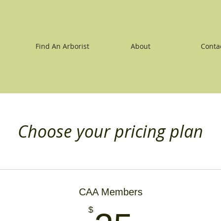
Find An Arborist
About
Conta
Choose your pricing plan
CAA Members
$