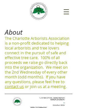
About
The Charlotte Arborists Association
is a non-profit dedicated to helping
local arborists and tree lovers
connect in the pursuit of safe and
effective tree care. 100% of all
proceeds we raise go directly back
into the organization. We meet on
the 2nd Wednesday of every other
month (odd months). If you have
any questions, please feel free to
contact us
or join us at a meeting.