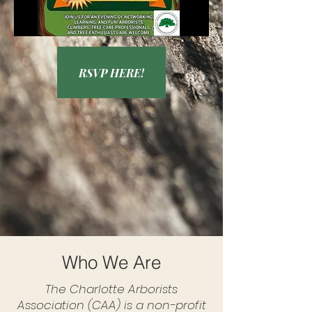
RSVP HERE!
Who We Are
The Charlotte Arborists
Association (CAA) is a non-profit