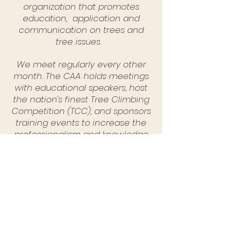
organization that promotes
education, application and
communication on trees and
tree issues.
We meet regularly every other
month. The CAA holds meetings
with educational speakers, host
the nation's finest Tree Climbing
Competition (TCC), and sponsors
training events to increase the
professionalism and knowledge
of our members and others.