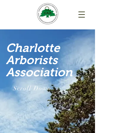
Charlotte
Arborists
Association
Scroll Down